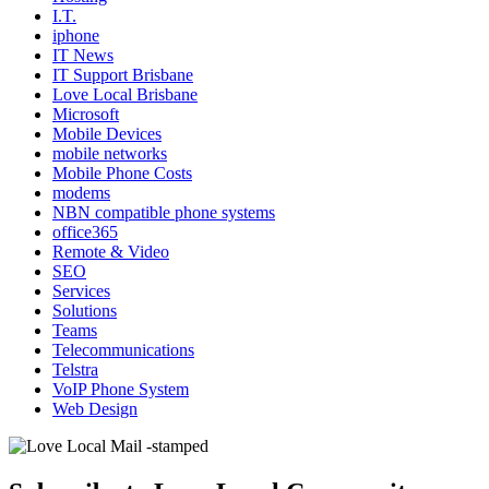
I.T.
iphone
IT News
IT Support Brisbane
Love Local Brisbane
Microsoft
Mobile Devices
mobile networks
Mobile Phone Costs
modems
NBN compatible phone systems
office365
Remote & Video
SEO
Services
Solutions
Teams
Telecommunications
Telstra
VoIP Phone System
Web Design