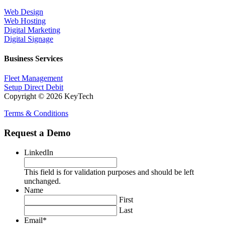
Web Design
Web Hosting
Digital Marketing
Digital Signage
Business Services
Fleet Management
Setup Direct Debit
Copyright © 2026 KeyTech
Terms & Conditions
Request a Demo
LinkedIn
This field is for validation purposes and should be left
unchanged.
Name
First
Last
Email
*