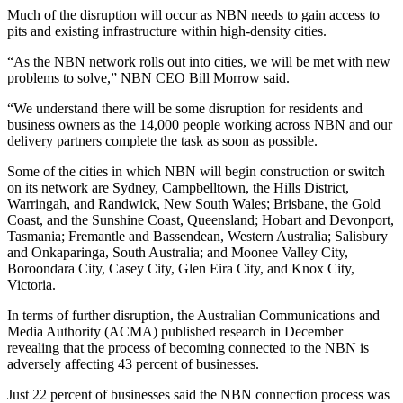
Much of the disruption will occur as NBN needs to gain access to
pits and existing infrastructure within high-density cities.
“As the NBN network rolls out into cities, we will be met with new
problems to solve,” NBN CEO Bill Morrow said.
“We understand there will be some disruption for residents and
business owners as the 14,000 people working across NBN and our
delivery partners complete the task as soon as possible.
Some of the cities in which NBN will begin construction or switch
on its network are Sydney, Campbelltown, the Hills District,
Warringah, and Randwick, New South Wales; Brisbane, the Gold
Coast, and the Sunshine Coast, Queensland; Hobart and Devonport,
Tasmania; Fremantle and Bassendean, Western Australia; Salisbury
and Onkaparinga, South Australia; and Moonee Valley City,
Boroondara City, Casey City, Glen Eira City, and Knox City,
Victoria.
In terms of further disruption, the Australian Communications and
Media Authority (ACMA) published research in December
revealing that the process of becoming connected to the NBN is
adversely affecting 43 percent of businesses.
Just 22 percent of businesses said the NBN connection process was