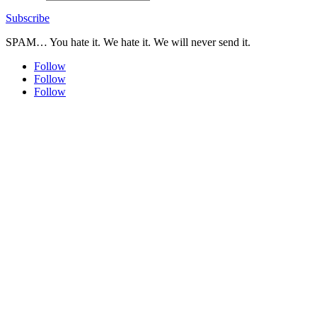
Subscribe
SPAM… You hate it. We hate it. We will never send it.
Follow
Follow
Follow