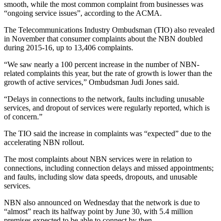
smooth, while the most common complaint from businesses was
“ongoing service issues”, according to the ACMA.
The Telecommunications Industry Ombudsman (TIO) also revealed
in November that consumer complaints about the NBN doubled
during 2015-16, up to 13,406 complaints.
“We saw nearly a 100 percent increase in the number of NBN-
related complaints this year, but the rate of growth is lower than the
growth of active services,” Ombudsman Judi Jones said.
“Delays in connections to the network, faults including unusable
services, and dropout of services were regularly reported, which is
of concern.”
The TIO said the increase in complaints was “expected” due to the
accelerating NBN rollout.
The most complaints about NBN services were in relation to
connections, including connection delays and missed appointments;
and faults, including slow data speeds, dropouts, and unusable
services.
NBN also announced on Wednesday that the network is due to
“almost” reach its halfway point by June 30, with 5.4 million
premises expected to be able to connect by then.