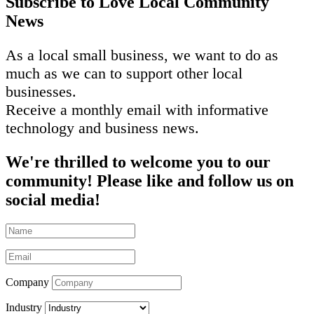
Subscribe to Love Local Community
News
As a local small business, we want to do as
much as we can to support other local
businesses.
Receive a monthly email with informative
technology and business news.
We're thrilled to welcome you to our
community! Please like and follow us on
social media!
Company
Industry