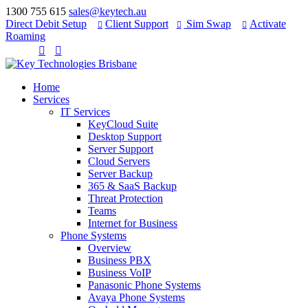
1300 755 615
sales@keytech.au
Direct Debit Setup
Client Support
Sim Swap
Activate



Roaming


Home
Services
IT Services
KeyCloud Suite
Desktop Support
Server Support
Cloud Servers
Server Backup
365 & SaaS Backup
Threat Protection
Teams
Internet for Business
Phone Systems
Overview
Business PBX
Business VoIP
Panasonic Phone Systems
Avaya Phone Systems