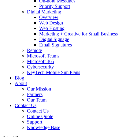
On-hold Messages
Priority Support
Digital Marketing
Overview
Web Design
Web Hosting
Marketing + Creative for Small Business
Digital Signage
Email Signatures
Remote
Microsoft Teams
Microsoft 365
Cybersecurity
KeyTech Mobile Sim Plans
Blog
About
Our Mission
Partners
Our Team
Contact Us
Contact Us
Online Quote
Support
Knowledge Base