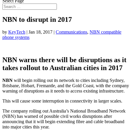
Select Page
NBN to disrupt in 2017
by
KeyTech
|
Jan 18, 2017
|
Communications
,
NBN compatible
phone systems
NBN warns there will be disruptions as it
takes rollout to Australian cities in 2017
NBN
will begin rolling out its network to cities including Sydney,
Brisbane, Hobart, Fremantle, and the Gold Coast, with the company
warning of disruptions as it needs to access existing infrastructure.
This will cause some interruption in connectivity in larger scales.
The company rolling out Australia’s National Broadband Network
(NBN) has warned of possible civil works disruptions after
announcing that it will begin extending fibre and cable broadband
into major cities this year.