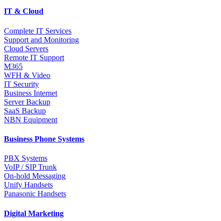
IT & Cloud
Complete IT Services
Support and Monitoring
Cloud Servers
Remote IT Support
M365
WFH & Video
IT Security
Business Internet
Server Backup
SaaS Backup
NBN Equipment
Business Phone Systems
PBX Systems
VoIP / SIP Trunk
On-hold Messaging
Unify Handsets
Panasonic Handsets
Digital Marketing