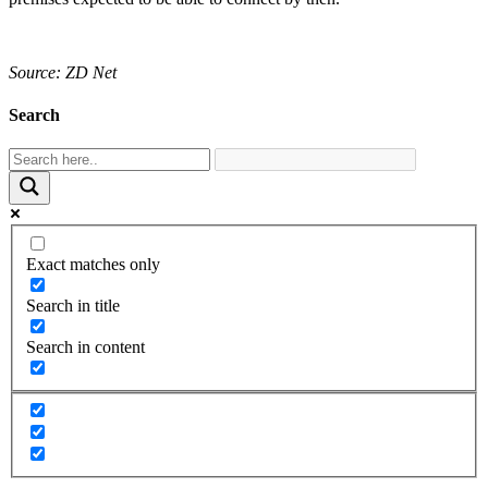
Source: ZD Net
Search
Exact matches only
Search in title
Search in content