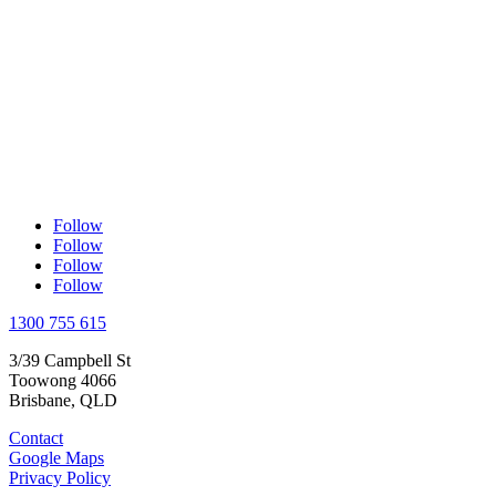
Follow
Follow
Follow
Follow
1300 755 615
3/39 Campbell St
Toowong 4066
Brisbane, QLD
Contact
Google Maps
Privacy Policy