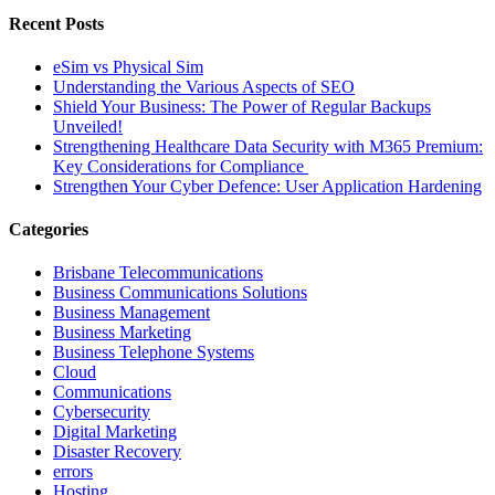
Recent Posts
eSim vs Physical Sim
Understanding the Various Aspects of SEO
Shield Your Business: The Power of Regular Backups
Unveiled!
Strengthening Healthcare Data Security with M365 Premium:
Key Considerations for Compliance
Strengthen Your Cyber Defence: User Application Hardening
Categories
Brisbane Telecommunications
Business Communications Solutions
Business Management
Business Marketing
Business Telephone Systems
Cloud
Communications
Cybersecurity
Digital Marketing
Disaster Recovery
errors
Hosting