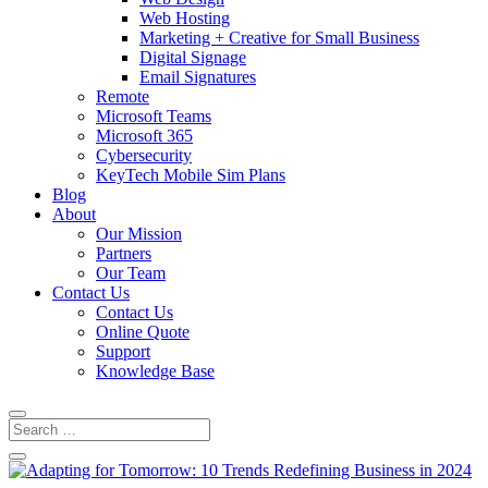
Web Hosting
Marketing + Creative for Small Business
Digital Signage
Email Signatures
Remote
Microsoft Teams
Microsoft 365
Cybersecurity
KeyTech Mobile Sim Plans
Blog
About
Our Mission
Partners
Our Team
Contact Us
Contact Us
Online Quote
Support
Knowledge Base