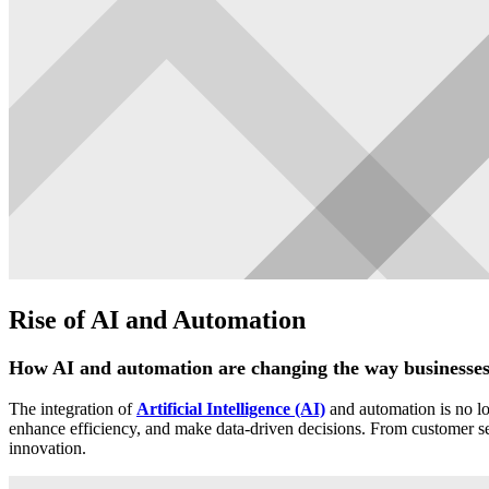
Rise of AI and Automation
How AI and automation are changing the way businesse
The integration of
Artificial Intelligence (AI)
and automation is no lon
enhance efficiency, and make data-driven decisions. From customer serv
innovation.