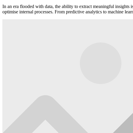
In an era flooded with data, the ability to extract meaningful insight
optimise internal processes. From predictive analytics to machine lear