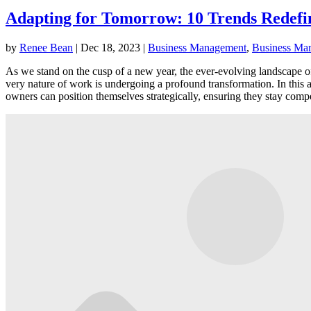
Adapting for Tomorrow: 10 Trends Redefin
by
Renee Bean
|
Dec 18, 2023
|
Business Management
,
Business Mar
As we stand on the cusp of a new year, the ever-evolving landscape 
very nature of work is undergoing a profound transformation. In this a
owners can position themselves strategically, ensuring they stay compe