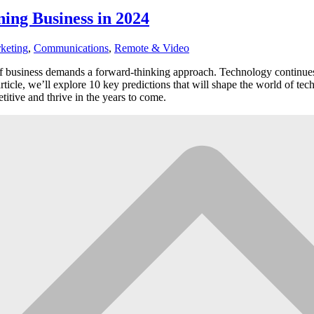
ing Business in 2024
keting
,
Communications
,
Remote & Video
of business demands a forward-thinking approach. Technology continues 
rticle, we’ll explore 10 key predictions that will shape the world of te
titive and thrive in the years to come.