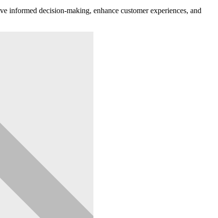
o drive informed decision-making, enhance customer experiences, and