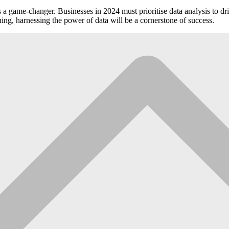
s is a game-changer. Businesses in 2024 must prioritise data analysis t
ning, harnessing the power of data will be a cornerstone of success.