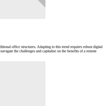
ional office structures. Adapting to this trend requires robust digital
navigate the challenges and capitalise on the benefits of a remote