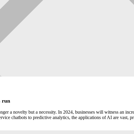
s run
ger a novelty but a necessity. In 2024, businesses will witness an incre
ice chatbots to predictive analytics, the applications of AI are vast, 