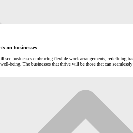
ts on businesses
l see businesses embracing flexible work arrangements, redefining tradit
ell-being. The businesses that thrive will be those that can seamlessly 