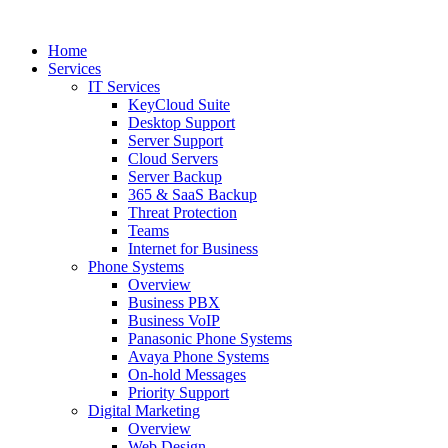
Home
Services
IT Services
KeyCloud Suite
Desktop Support
Server Support
Cloud Servers
Server Backup
365 & SaaS Backup
Threat Protection
Teams
Internet for Business
Phone Systems
Overview
Business PBX
Business VoIP
Panasonic Phone Systems
Avaya Phone Systems
On-hold Messages
Priority Support
Digital Marketing
Overview
Web Design