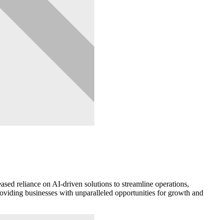
ased reliance on AI-driven solutions to streamline operations,
providing businesses with unparalleled opportunities for growth and