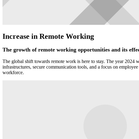
Increase in Remote Working
The growth of remote working opportunities and its effec
The global shift towards remote work is here to stay. The year 2024 wil
infrastructures, secure communication tools, and a focus on employee w
workforce.