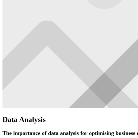
Data Analysis
The importance of data analysis for optimising business 