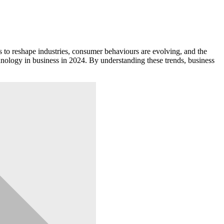
to reshape industries, consumer behaviours are evolving, and the
chnology in business in 2024. By understanding these trends, business