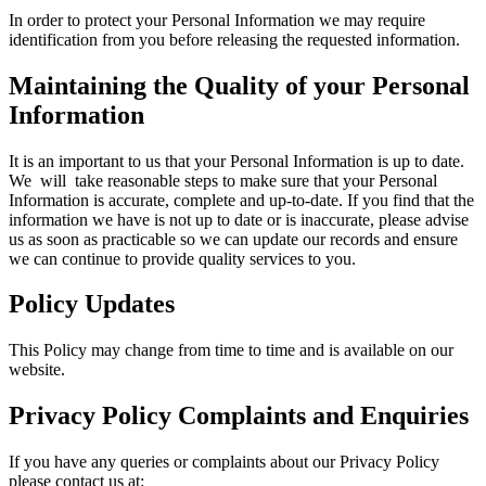
In order to protect your Personal Information we may require
identification from you before releasing the requested information.
Maintaining the Quality of your Personal
Information
It is an important to us that your Personal Information is up to date.
We will take reasonable steps to make sure that your Personal
Information is accurate, complete and up-to-date. If you find that the
information we have is not up to date or is inaccurate, please advise
us as soon as practicable so we can update our records and ensure
we can continue to provide quality services to you.
Policy Updates
This Policy may change from time to time and is available on our
website.
Privacy Policy Complaints and Enquiries
If you have any queries or complaints about our Privacy Policy
please contact us at: