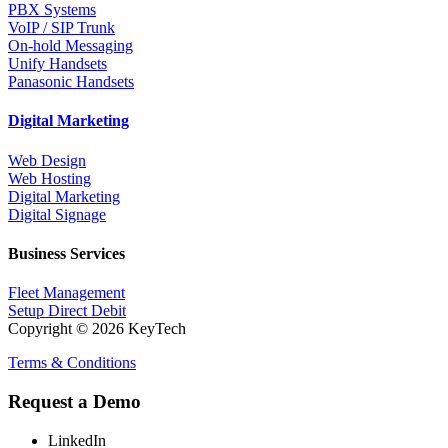
PBX Systems
VoIP / SIP Trunk
On-hold Messaging
Unify Handsets
Panasonic Handsets
Digital Marketing
Web Design
Web Hosting
Digital Marketing
Digital Signage
Business Services
Fleet Management
Setup Direct Debit
Copyright © 2026 KeyTech
Terms & Conditions
Request a Demo
LinkedIn