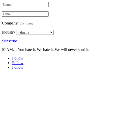
Company
Industry
Subscribe
SPAM… You hate it. We hate it. We will never send it.
Follow
Follow
Follow