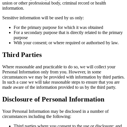
union or other professional body, criminal record or health
information.
Sensitive information will be used by us only:
For the primary purpose for which it was obtained
For a secondary purpose that is directly related to the primary
purpose
With your consent; or where required or authorised by law.
Third Parties
Where reasonable and practicable to do so, we will collect your
Personal Information only from you. However, in some
circumstances we may be provided with information by third parties.
In such a case we will take reasonable steps to ensure that you are
made aware of the information provided to us by the third party.
Disclosure of Personal Information
Your Personal Information may be disclosed in a number of
circumstances including the following:
Third parties where you consent to the use or disclosure; and