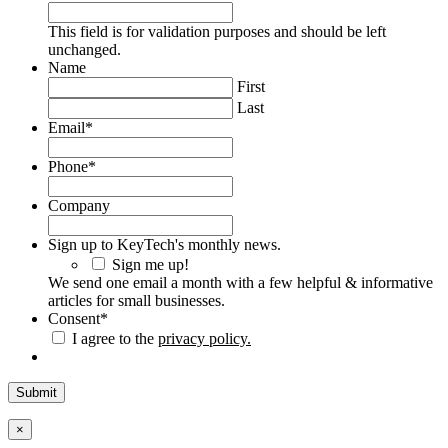
This field is for validation purposes and should be left
unchanged.
Name
First
Last
Email
*
Phone
*
Company
Sign up to KeyTech's monthly news.
Sign me up!
We send one email a month with a few helpful & informative
articles for small businesses.
Consent
*
I agree to the
privacy policy.
×