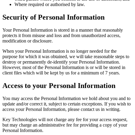
Where required or authorised by law.
Security of Personal Information
Your Personal Information is stored in a manner that reasonably
protects it from misuse and loss and from unauthorized access,
modification or disclosure.
When your Personal Information is no longer needed for the
purpose for which it was obtained, we will take reasonable steps to
destroy or permanently de-identify your Personal Information.
However, most of the Personal Information is or will be stored in
client files which will be kept by us for a minimum of 7 years.
Access to your Personal Information
You may access the Personal Information we hold about you and to
update and/or correct it, subject to certain exceptions. If you wish to
access your Personal Information, please contact us in writing.
Key Technologies will not charge any fee for your access request,
but may charge an administrative fee for providing a copy of your
Personal Information.