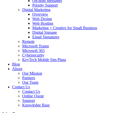
On-hold Messages
Priority Support
Digital Marketing
Overview
Web Design
Web Hosting
Marketing + Creative for Small Business
Digital Signage
Email Signatures
Remote
Microsoft Teams
Microsoft 365
Cybersecurity
KeyTech Mobile Sim Plans
Blog
About
Our Mission
Partners
Our Team
Contact Us
Contact Us
Online Quote
Support
Knowledge Base