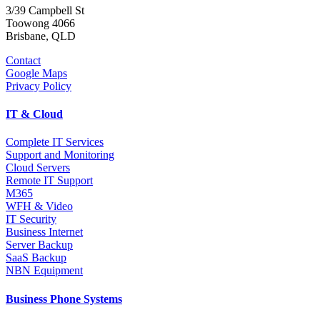
3/39 Campbell St
Toowong 4066
Brisbane, QLD
Contact
Google Maps
Privacy Policy
IT & Cloud
Complete IT Services
Support and Monitoring
Cloud Servers
Remote IT Support
M365
WFH & Video
IT Security
Business Internet
Server Backup
SaaS Backup
NBN Equipment
Business Phone Systems