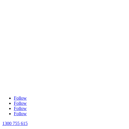
Follow
Follow
Follow
Follow
1300 755 615