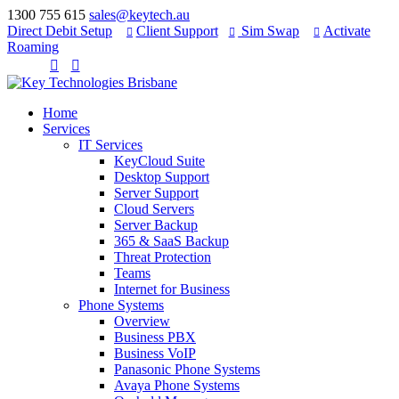
1300 755 615
sales@keytech.au
Direct Debit Setup
Client Support
Sim Swap
Activate



Roaming


Home
Services
IT Services
KeyCloud Suite
Desktop Support
Server Support
Cloud Servers
Server Backup
365 & SaaS Backup
Threat Protection
Teams
Internet for Business
Phone Systems
Overview
Business PBX
Business VoIP
Panasonic Phone Systems
Avaya Phone Systems