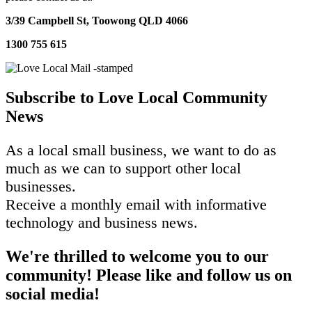
3/39 Campbell St,
Toowong QLD 4066
1300 755 615
Subscribe to Love Local Community
News
As a local small business, we want to do as
much as we can to support other local
businesses.
Receive a monthly email with informative
technology and business news.
We're thrilled to welcome you to our
community! Please like and follow us on
social media!