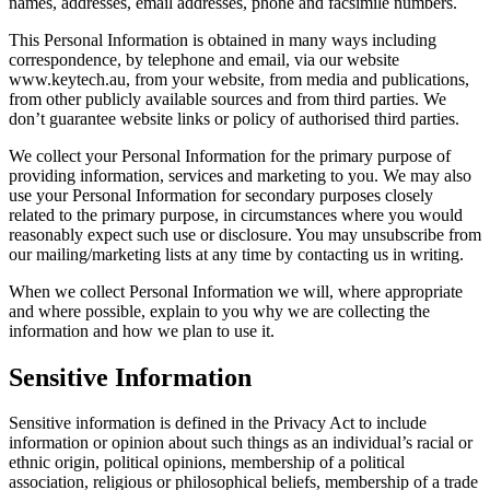
names, addresses, email addresses, phone and facsimile numbers.
This Personal Information is obtained in many ways including
correspondence, by telephone and email, via our website
www.keytech.au, from your website, from media and publications,
from other publicly available sources and from third parties. We
don’t guarantee website links or policy of authorised third parties.
We collect your Personal Information for the primary purpose of
providing information, services and marketing to you. We may also
use your Personal Information for secondary purposes closely
related to the primary purpose, in circumstances where you would
reasonably expect such use or disclosure. You may unsubscribe from
our mailing/marketing lists at any time by contacting us in writing.
When we collect Personal Information we will, where appropriate
and where possible, explain to you why we are collecting the
information and how we plan to use it.
Sensitive Information
Sensitive information is defined in the Privacy Act to include
information or opinion about such things as an individual’s racial or
ethnic origin, political opinions, membership of a political
association, religious or philosophical beliefs, membership of a trade