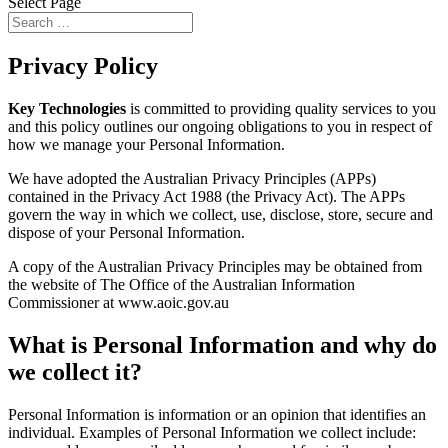
Select Page
Privacy Policy
Key Technologies
is committed to providing quality services to you
and this policy outlines our ongoing obligations to you in respect of
how we manage your Personal Information.
We have adopted the Australian Privacy Principles (APPs)
contained in the Privacy Act 1988 (the Privacy Act). The APPs
govern the way in which we collect, use, disclose, store, secure and
dispose of your Personal Information.
A copy of the Australian Privacy Principles may be obtained from
the website of The Office of the Australian Information
Commissioner at www.aoic.gov.au
What is Personal Information and why do
we collect it?
Personal Information is information or an opinion that identifies an
individual. Examples of Personal Information we collect include: